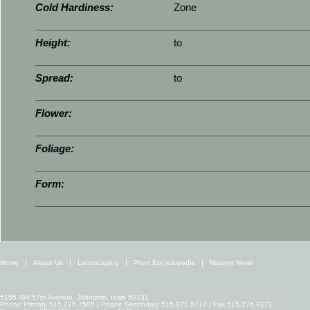
Cold Hardiness:
Zone
Height:
to
Spread:
to
Flower:
Foliage:
Form:
Home
About Us
Landscaping
Plant Encyclopedia
Nursery News
5155 NW 57th Avenue, Johnston, Iowa 50131
Phone Primary 515.276.7505 | Phone Secondary 515.971.6717 | Fax 515.276.9171