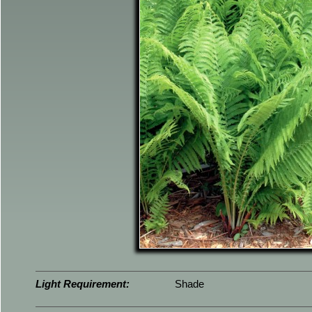
Light Requirement:
Shade