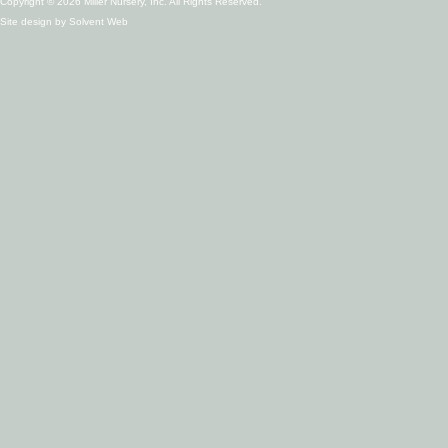
Copyright © 2026 Miller Nursery, Inc. All Rights Reserved.
Site design by
Solvent Web