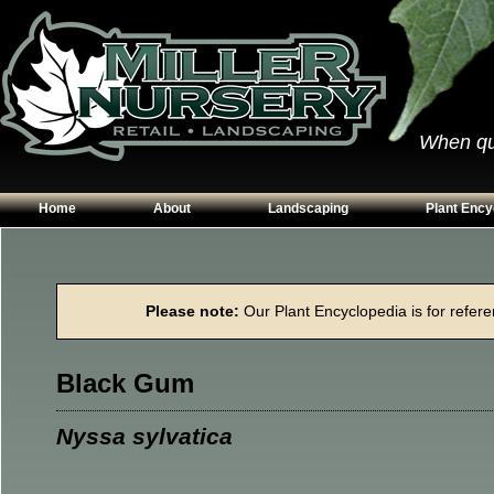
When qual
Home
About
Landscaping
Plant Ency
Our Plants
Patios
Conifers
Hours & Directions
Walkways
Grasses
Please note:
Our Plant Encyclopedia is for referen
Contact Us
Garden Walls
Perennials
Edging
Shrubs
Black Gum
Planting Beds
Trees
Vines & Grou
Nyssa sylvatica