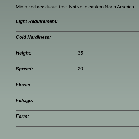
Mid-sized deciduous tree. Native to eastern North America.
Light Requirement:
Cold Hardiness:
Height:
35
Spread:
20
Flower:
Foliage:
Form: