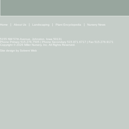
Home
About Us
Landscaping
Plant Encyclopedia
Nursery News
5155 NW 57th Avenue, Johnston, Iowa 50131
Phone Primary 515.276.7505 | Phone Secondary 515.971.6717 | Fax 515.276.9171
Copyright © 2026 Miller Nursery, Inc. All Rights Reserved.
Site design by
Solvent Web