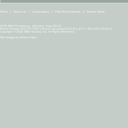
Home
About Us
Landscaping
Plant Encyclopedia
Nursery News
5155 NW 57th Avenue, Johnston, Iowa 50131
Phone Primary 515.276.7505 | Phone Secondary 515.971.6717 | Fax 515.276.9171
Copyright © 2026 Miller Nursery, Inc. All Rights Reserved.
Site design by
Solvent Web