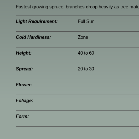
Fastest growing spruce, branches droop heavily as tree mat
Light Requirement:
Full Sun
Cold Hardiness:
Zone
Height:
40 to 60
Spread:
20 to 30
Flower:
Foliage:
Form: