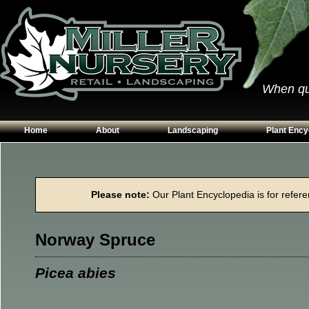
When qual
Home
About
Landscaping
Plant Ency
Our Plants
Patios
Conifers
Hours & Directions
Walkways
Grasses
Please note:
Our Plant Encyclopedia is for referen
Contact Us
Garden Walls
Perennials
Edging
Shrubs
Norway Spruce
Planting Beds
Trees
Vines & Grou
Picea abies