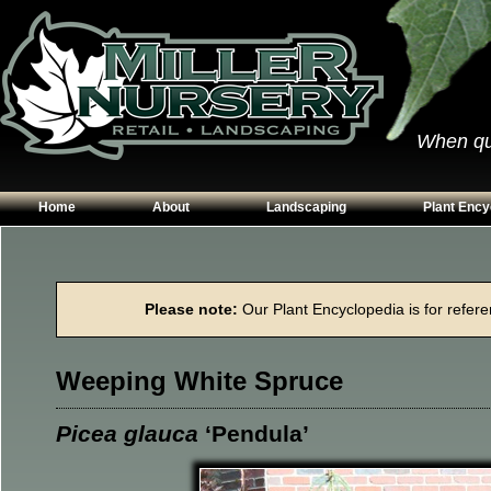
When qual
Home
About
Landscaping
Plant Ency
Our Plants
Patios
Conifers
Hours & Directions
Walkways
Grasses
Please note:
Our Plant Encyclopedia is for referen
Contact Us
Garden Walls
Perennials
Edging
Shrubs
Weeping White Spruce
Planting Beds
Trees
Vines & Grou
Picea glauca
‘Pendula’