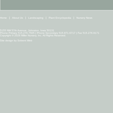
Home
About Us
Landscaping
Plant Encyclopedia
Nursery News
5155 NW 57th Avenue, Johnston, Iowa 50131
Phone Primary 515.276.7505 | Phone Secondary 515.971.6717 | Fax 515.276.9171
Copyright © 2026 Miller Nursery, Inc. All Rights Reserved.
Site design by
Solvent Web