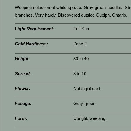
Weeping selection of white spruce. Gray-green needles. Str
branches. Very hardy. Discovered outside Guelph, Ontario.
Light Requirement:
Full Sun
Cold Hardiness:
Zone 2
Height:
30 to 40
Spread:
8 to 10
Flower:
Not significant.
Foliage:
Gray-green.
Form:
Upright, weeping.