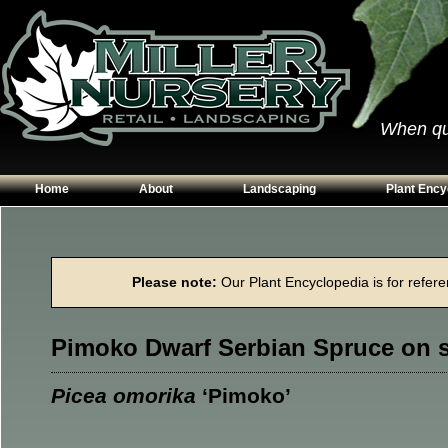
When qual
Home
About
Landscaping
Plant Ency
Our Plants
Patios
Conifers
Hours & Directions
Walkways
Grasses
Please note:
Our Plant Encyclopedia is for referen
Contact Us
Garden Walls
Perennials
Edging
Shrubs
Pimoko Dwarf Serbian Spruce on 
Planting Beds
Trees
Vines & Grou
Picea omorika
‘Pimoko’