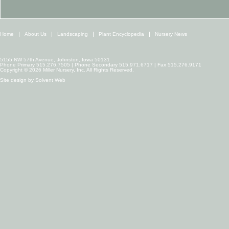
Home
About Us
Landscaping
Plant Encyclopedia
Nursery News
5155 NW 57th Avenue, Johnston, Iowa 50131
Phone Primary 515.276.7505 | Phone Secondary 515.971.6717 | Fax 515.276.9171
Copyright © 2026 Miller Nursery, Inc. All Rights Reserved.
Site design by
Solvent Web