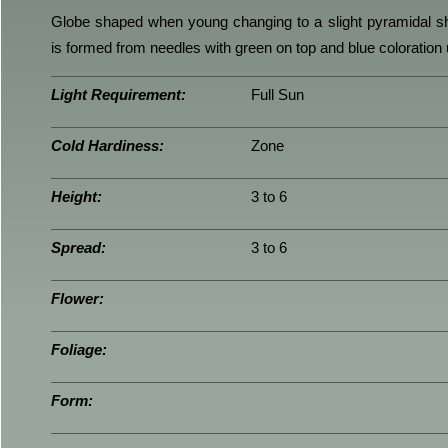
Globe shaped when young changing to a slight pyramidal s
is formed from needles with green on top and blue coloration
Light Requirement:
Full Sun
Cold Hardiness:
Zone
Height:
3 to 6
Spread:
3 to 6
Flower:
Foliage:
Form: