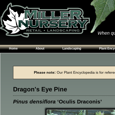
When qual
Home
About
Landscaping
Plant Ency
Our Plants
Patios
Conifers
Hours & Directions
Walkways
Grasses
Please note:
Our Plant Encyclopedia is for referen
Contact Us
Garden Walls
Perennials
Edging
Shrubs
Dragon's Eye Pine
Planting Beds
Trees
Vines & Grou
Pinus densiflora
‘Oculis Draconis’