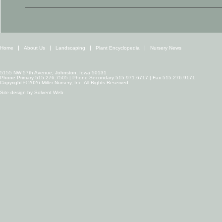
Home
About Us
Landscaping
Plant Encyclopedia
Nursery News
5155 NW 57th Avenue, Johnston, Iowa 50131
Phone Primary 515.276.7505 | Phone Secondary 515.971.6717 | Fax 515.276.9171
Copyright © 2026 Miller Nursery, Inc. All Rights Reserved.
Site design by
Solvent Web