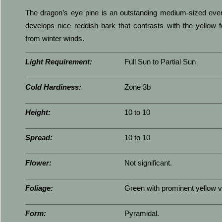
The dragon’s eye pine is an outstanding medium-sized everg
develops nice reddish bark that contrasts with the yellow 
from winter winds.
Light Requirement:
Full Sun to Partial Sun
Cold Hardiness:
Zone 3b
Height:
10 to 10
Spread:
10 to 10
Flower:
Not significant.
Foliage:
Green with prominent yellow v
Form:
Pyramidal.