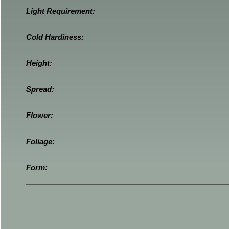
Light Requirement:
Cold Hardiness:
Height:
Spread:
Flower:
Foliage:
Form: