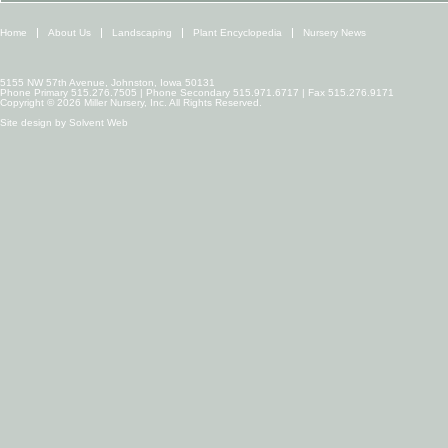
Home
About Us
Landscaping
Plant Encyclopedia
Nursery News
5155 NW 57th Avenue, Johnston, Iowa 50131
Phone Primary 515.276.7505 | Phone Secondary 515.971.6717 | Fax 515.276.9171
Copyright © 2026 Miller Nursery, Inc. All Rights Reserved.
Site design by
Solvent Web