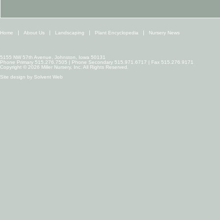
Home
About Us
Landscaping
Plant Encyclopedia
Nursery News
5155 NW 57th Avenue, Johnston, Iowa 50131
Phone Primary 515.276.7505 | Phone Secondary 515.971.6717 | Fax 515.276.9171
Copyright © 2026 Miller Nursery, Inc. All Rights Reserved.
Site design by
Solvent Web