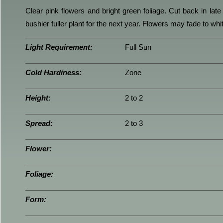
Clear pink flowers and bright green foliage. Cut back in late f
bushier fuller plant for the next year. Flowers may fade to wh
Light Requirement:
Full Sun
Cold Hardiness:
Zone
Height:
2 to 2
Spread:
2 to 3
Flower:
Foliage:
Form: