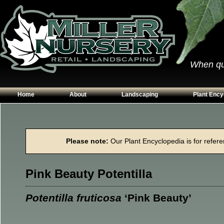
When qual
Home
About
Landscaping
Plant Ency
Our Plants
Patios
Conifers
Hours & Directions
Walkways
Grasses
Please note:
Our Plant Encyclopedia is for referen
Contact Us
Garden Walls
Perennials
Edging
Shrubs
Pink Beauty Potentilla
Planting Beds
Trees
Vines & Grou
Potentilla fruticosa
‘Pink Beauty’