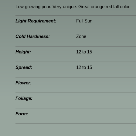
Low growing pear. Very unique. Great orange red fall color.
Light Requirement:
Full Sun
Cold Hardiness:
Zone
Height:
12 to 15
Spread:
12 to 15
Flower:
Foliage:
Form: