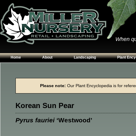
When qual
Home
About
Landscaping
Plant Ency
Our Plants
Patios
Conifers
Hours & Directions
Walkways
Grasses
Please note:
Our Plant Encyclopedia is for referen
Contact Us
Garden Walls
Perennials
Edging
Shrubs
Korean Sun Pear
Planting Beds
Trees
Vines & Grou
Pyrus fauriei
‘Westwood’