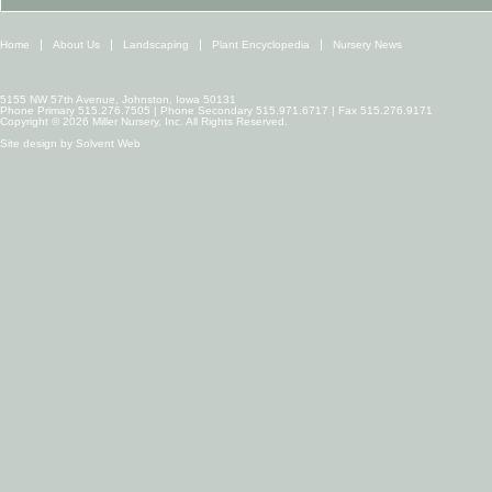
Home
About Us
Landscaping
Plant Encyclopedia
Nursery News
5155 NW 57th Avenue, Johnston, Iowa 50131
Phone Primary 515.276.7505 | Phone Secondary 515.971.6717 | Fax 515.276.9171
Copyright © 2026 Miller Nursery, Inc. All Rights Reserved.
Site design by
Solvent Web