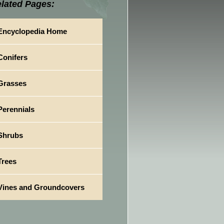
lated Pages:
Encyclopedia Home
Conifers
Grasses
Perennials
Shrubs
Trees
Vines and Groundcovers