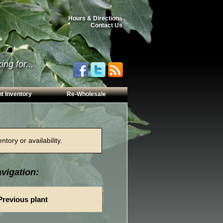
Hours & Directions
Contact Us
ng for...
t Inventory
Re-Wholesale
tory or availability.
vigation:
Previous plant