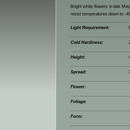
Bright white flowers in late Ma
resist temperatures down to -45
Light Requirement:
Cold Hardiness:
Height:
Spread:
Flower:
Foliage:
Form: