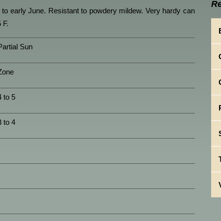
Re
y to early June. Resistant to powdery mildew. Very hardy can
 F.
Partial Sun
Zone
4 to 5
3 to 4