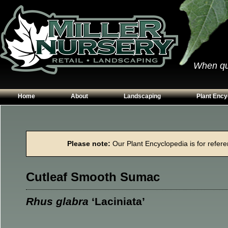
When qual
Home
About
Landscaping
Plant Ency
Our Plants
Patios
Conifers
Hours & Directions
Walkways
Grasses
Please note:
Our Plant Encyclopedia is for referen
Contact Us
Garden Walls
Perennials
Edging
Shrubs
Cutleaf Smooth Sumac
Planting Beds
Trees
Vines & Grou
Rhus glabra
‘Laciniata’