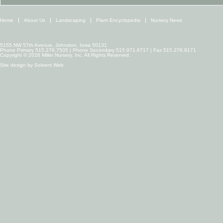
Home
About Us
Landscaping
Plant Encyclopedia
Nursery News
5155 NW 57th Avenue, Johnston, Iowa 50131
Phone Primary 515.276.7505 | Phone Secondary 515.971.6717 | Fax 515.276.9171
Copyright © 2026 Miller Nursery, Inc. All Rights Reserved.
Site design by
Solvent Web