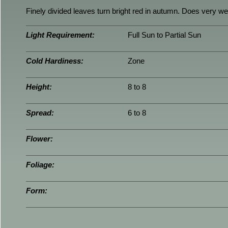
Finely divided leaves turn bright red in autumn. Does very well
Light Requirement:
Full Sun to Partial Sun
Cold Hardiness:
Zone
Height:
8 to 8
Spread:
6 to 8
Flower:
Foliage:
Form: