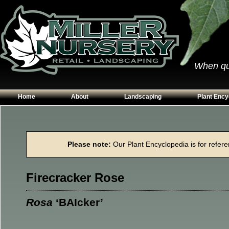
When qual
Home
About
Landscaping
Plant Ency
Our Plants
Patios
Conifers
Hours & Directions
Walkways
Grasses
Please note:
Our Plant Encyclopedia is for referen
Contact Us
Garden Walls
Perennials
Edging
Shrubs
Firecracker Rose
Planting Beds
Trees
Vines & Grou
Rosa
‘BAIcker’