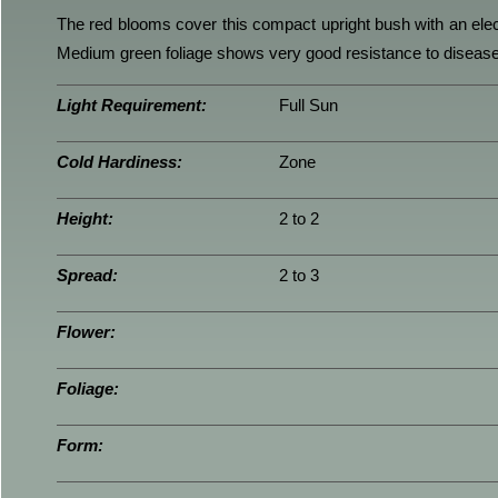
The red blooms cover this compact upright bush with an elec
Medium green foliage shows very good resistance to disease
Light Requirement:
Full Sun
Cold Hardiness:
Zone
Height:
2 to 2
Spread:
2 to 3
Flower:
Foliage:
Form: