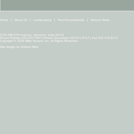
Home
About Us
Landscaping
Plant Encyclopedia
Nursery News
5155 NW 57th Avenue, Johnston, Iowa 50131
Phone Primary 515.276.7505 | Phone Secondary 515.971.6717 | Fax 515.276.9171
Copyright © 2026 Miller Nursery, Inc. All Rights Reserved.
Site design by
Solvent Web