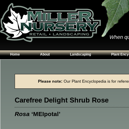
When qual
Home
About
Landscaping
Plant Ency
Our Plants
Patios
Conifers
Hours & Directions
Walkways
Grasses
Please note:
Our Plant Encyclopedia is for referen
Contact Us
Garden Walls
Perennials
Edging
Shrubs
Carefree Delight Shrub Rose
Planting Beds
Trees
Vines & Grou
Rosa
‘MEIpotal’