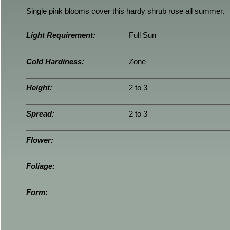
Single pink blooms cover this hardy shrub rose all summer.
Light Requirement:
Full Sun
Cold Hardiness:
Zone
Height:
2 to 3
Spread:
2 to 3
Flower:
Foliage:
Form: