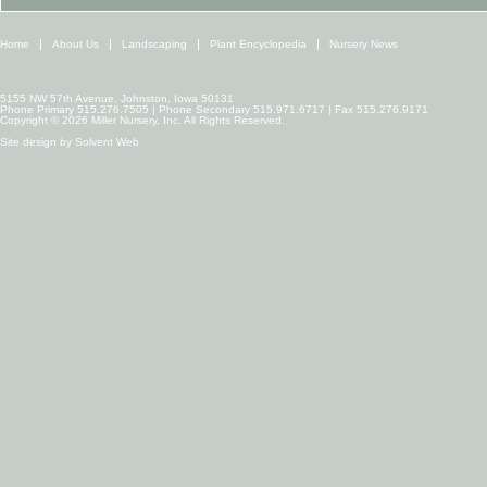
Home
About Us
Landscaping
Plant Encyclopedia
Nursery News
5155 NW 57th Avenue, Johnston, Iowa 50131
Phone Primary 515.276.7505 | Phone Secondary 515.971.6717 | Fax 515.276.9171
Copyright © 2026 Miller Nursery, Inc. All Rights Reserved.
Site design by
Solvent Web