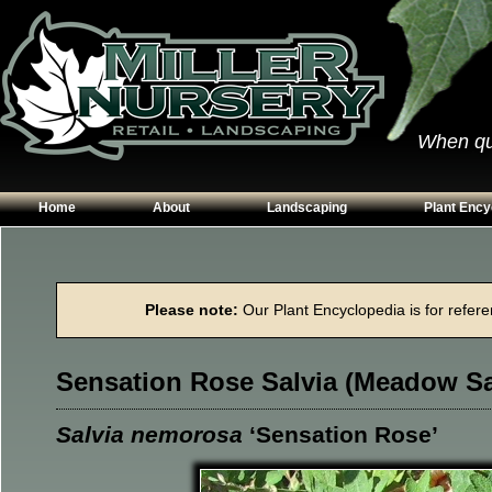
When qual
Home
About
Landscaping
Plant Ency
Our Plants
Patios
Conifers
Hours & Directions
Walkways
Grasses
Please note:
Our Plant Encyclopedia is for referen
Contact Us
Garden Walls
Perennials
Edging
Shrubs
Sensation Rose Salvia (Meadow S
Planting Beds
Trees
Vines & Grou
Salvia nemorosa
‘Sensation Rose’