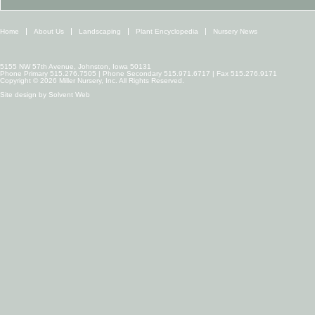
Home
About Us
Landscaping
Plant Encyclopedia
Nursery News
5155 NW 57th Avenue, Johnston, Iowa 50131
Phone Primary 515.276.7505 | Phone Secondary 515.971.6717 | Fax 515.276.9171
Copyright © 2026 Miller Nursery, Inc. All Rights Reserved.
Site design by
Solvent Web