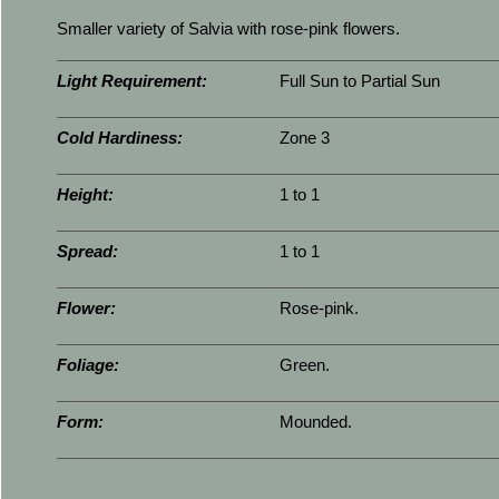
Smaller variety of Salvia with rose-pink flowers.
Light Requirement:
Full Sun to Partial Sun
Cold Hardiness:
Zone 3
Height:
1 to 1
Spread:
1 to 1
Flower:
Rose-pink.
Foliage:
Green.
Form:
Mounded.