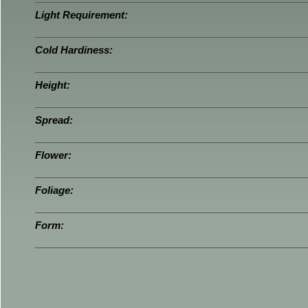
Light Requirement:
Cold Hardiness:
Height:
Spread:
Flower:
Foliage:
Form: