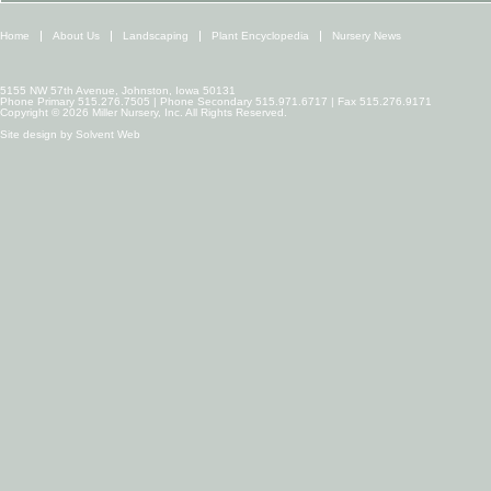
Home
About Us
Landscaping
Plant Encyclopedia
Nursery News
5155 NW 57th Avenue, Johnston, Iowa 50131
Phone Primary 515.276.7505 | Phone Secondary 515.971.6717 | Fax 515.276.9171
Copyright © 2026 Miller Nursery, Inc. All Rights Reserved.
Site design by
Solvent Web