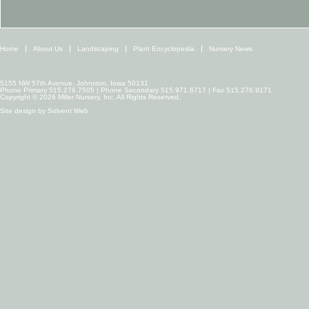
Home
About Us
Landscaping
Plant Encyclopedia
Nursery News
5155 NW 57th Avenue, Johnston, Iowa 50131
Phone Primary 515.276.7505 | Phone Secondary 515.971.6717 | Fax 515.276.9171
Copyright © 2026 Miller Nursery, Inc. All Rights Reserved.
Site design by
Solvent Web