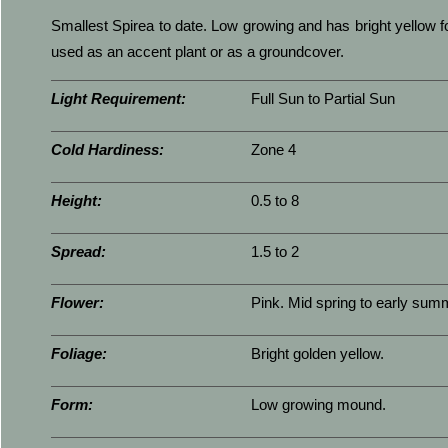
Smallest Spirea to date. Low growing and has bright yellow f
used as an accent plant or as a groundcover.
Light Requirement:
Full Sun to Partial Sun
Cold Hardiness:
Zone 4
Height:
0.5 to 8
Spread:
1.5 to 2
Flower:
Pink. Mid spring to early sum
Foliage:
Bright golden yellow.
Form:
Low growing mound.