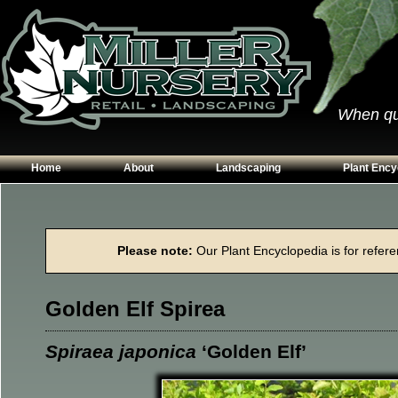
When qual
Home
About
Landscaping
Plant Ency
Our Plants
Patios
Conifers
Hours & Directions
Walkways
Grasses
Please note:
Our Plant Encyclopedia is for referen
Contact Us
Garden Walls
Perennials
Edging
Shrubs
Golden Elf Spirea
Planting Beds
Trees
Vines & Grou
Spiraea japonica
‘Golden Elf’