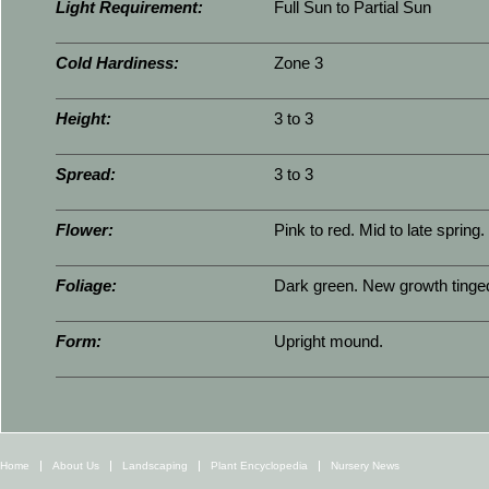
Light Requirement:
Full Sun to Partial Sun
Cold Hardiness:
Zone 3
Height:
3 to 3
Spread:
3 to 3
Flower:
Pink to red. Mid to late spring.
Foliage:
Dark green. New growth tinged
Form:
Upright mound.
Home
About Us
Landscaping
Plant Encyclopedia
Nursery News