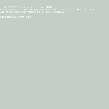
5155 NW 57th Avenue, Johnston, Iowa 50131
Phone Primary 515.276.7505 | Phone Secondary 515.971.6717 | Fax 515.276.9171
Copyright © 2026 Miller Nursery, Inc. All Rights Reserved.
Site design by
Solvent Web