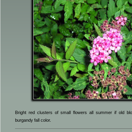
Bright red clusters of small flowers all summer if old 
burgandy fall color.