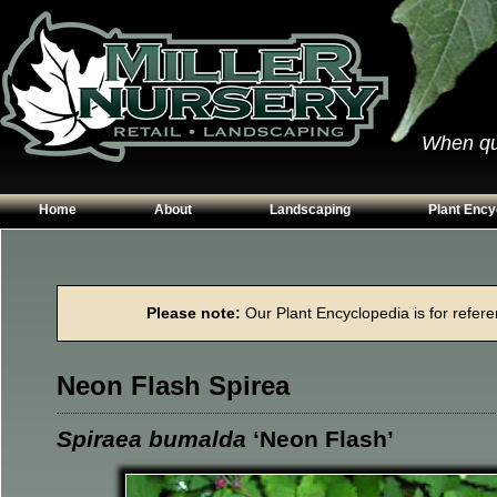
When qual
Home
About
Landscaping
Plant Ency
Our Plants
Patios
Conifers
Hours & Directions
Walkways
Grasses
Please note:
Our Plant Encyclopedia is for referen
Contact Us
Garden Walls
Perennials
Edging
Shrubs
Neon Flash Spirea
Planting Beds
Trees
Vines & Grou
Spiraea bumalda
‘Neon Flash’