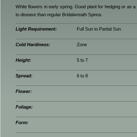
White flowers in early spring. Good plant for hedging or as 
to disease than regular Bridalwreath Spirea.
Light Requirement:
Full Sun to Partial Sun
Cold Hardiness:
Zone
Height:
5 to 7
Spread:
6 to 8
Flower:
Foliage:
Form: