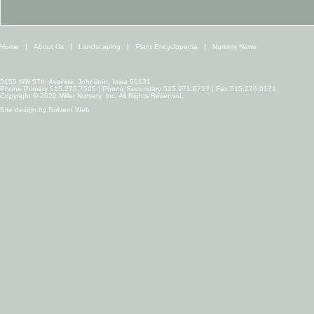
Home
About Us
Landscaping
Plant Encyclopedia
Nursery News
5155 NW 57th Avenue, Johnston, Iowa 50131
Phone Primary 515.276.7505 | Phone Secondary 515.971.6717 | Fax 515.276.9171
Copyright © 2026 Miller Nursery, Inc. All Rights Reserved.
Site design by
Solvent Web