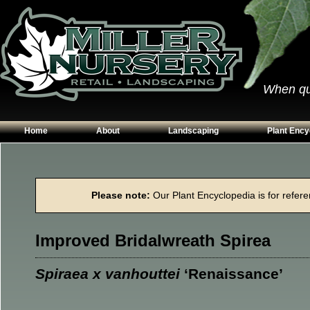
When qual
Home
About
Landscaping
Plant Ency
Our Plants
Patios
Conifers
Hours & Directions
Walkways
Grasses
Please note:
Our Plant Encyclopedia is for referen
Contact Us
Garden Walls
Perennials
Edging
Shrubs
Improved Bridalwreath Spirea
Planting Beds
Trees
Vines & Grou
Spiraea x vanhouttei
‘Renaissance’