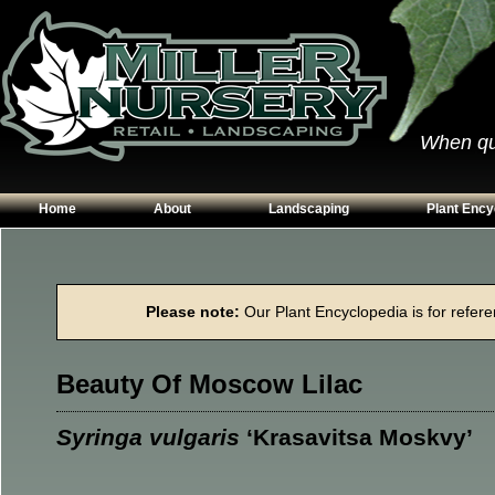
When qual
Home
About
Landscaping
Plant Ency
Our Plants
Patios
Conifers
Hours & Directions
Walkways
Grasses
Please note:
Our Plant Encyclopedia is for referen
Contact Us
Garden Walls
Perennials
Edging
Shrubs
Beauty Of Moscow Lilac
Planting Beds
Trees
Vines & Grou
Syringa vulgaris
‘Krasavitsa Moskvy’