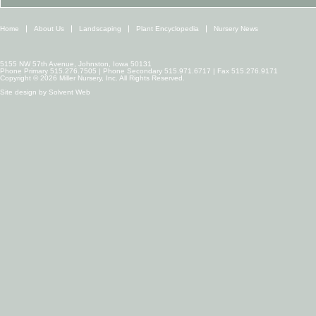
Home
About Us
Landscaping
Plant Encyclopedia
Nursery News
5155 NW 57th Avenue, Johnston, Iowa 50131
Phone Primary 515.276.7505 | Phone Secondary 515.971.6717 | Fax 515.276.9171
Copyright © 2026 Miller Nursery, Inc. All Rights Reserved.
Site design by
Solvent Web