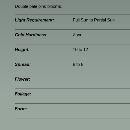
Double pale pink blooms.
Light Requirement:
Full Sun to Partial Sun
Cold Hardiness:
Zone
Height:
10 to 12
Spread:
8 to 8
Flower:
Foliage:
Form: