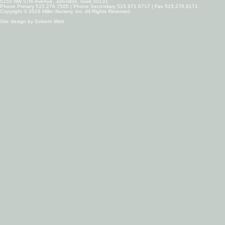
5155 NW 57th Avenue, Johnston, Iowa 50131
Phone Primary 515.276.7505 | Phone Secondary 515.971.6717 | Fax 515.276.9171
Copyright © 2026 Miller Nursery, Inc. All Rights Reserved.
Site design by
Solvent Web