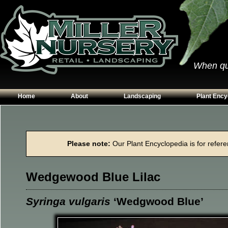
When qual
Home
About
Landscaping
Plant Ency
Our Plants
Patios
Conifers
Hours & Directions
Walkways
Grasses
Please note:
Our Plant Encyclopedia is for referen
Contact Us
Garden Walls
Perennials
Edging
Shrubs
Wedgewood Blue Lilac
Planting Beds
Trees
Vines & Grou
Syringa vulgaris
‘Wedgwood Blue’