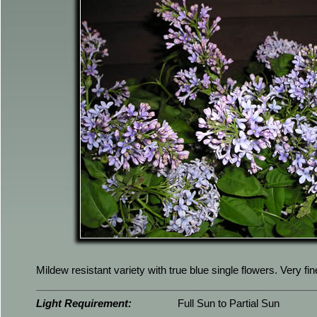
Mildew resistant variety with true blue single flowers. Very fi
Light Requirement:
Full Sun to Partial Sun