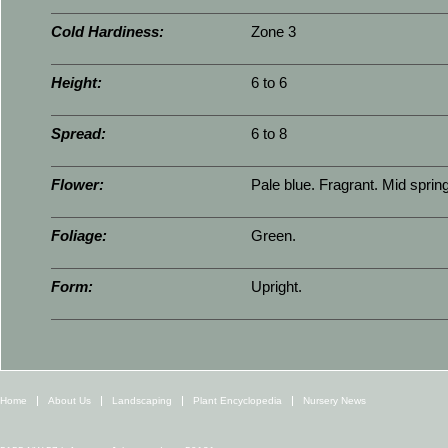
Cold Hardiness:
Zone 3
Height:
6 to 6
Spread:
6 to 8
Flower:
Pale blue. Fragrant. Mid spring
Foliage:
Green.
Form:
Upright.
Home
About Us
Landscaping
Plant Encyclopedia
Nursery News