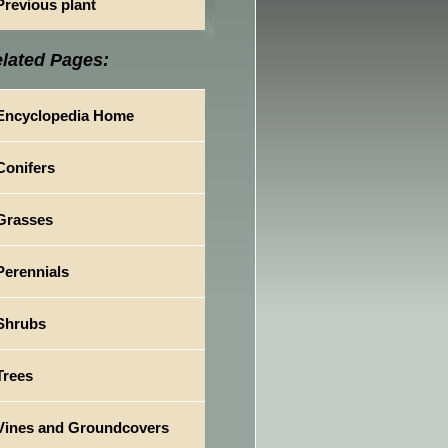
Previous plant
lated Pages:
Encyclopedia Home
Conifers
Grasses
Perennials
Shrubs
Trees
Vines and Groundcovers