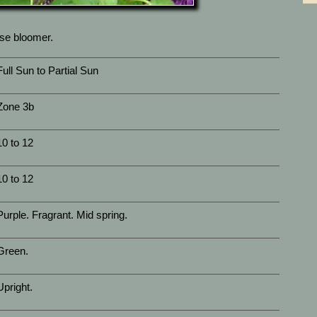
use bloomer.
Full Sun to Partial Sun
Zone 3b
10 to 12
10 to 12
Purple. Fragrant. Mid spring.
Green.
Upright.