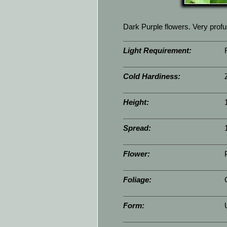
Dark Purple flowers. Very prof
Light Requirement:
Cold Hardiness:
Height:
Spread:
Flower:
Foliage:
Form: