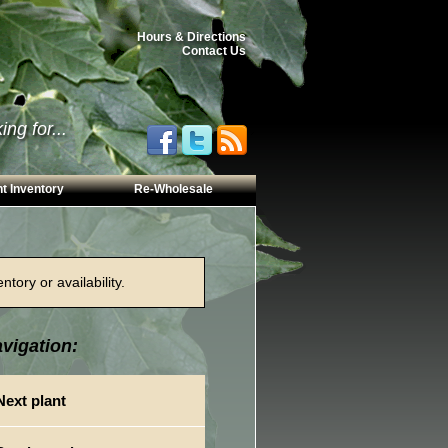
Hours & Directions
Contact Us
ng for...
t Inventory
Re-Wholesale
tory or availability.
vigation:
Next plant