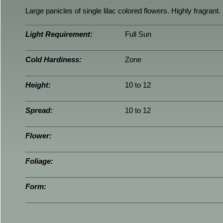
Large panicles of single lilac colored flowers. Highly fragrant.
Light Requirement:
Full Sun
Cold Hardiness:
Zone
Height:
10 to 12
Spread:
10 to 12
Flower:
Foliage:
Form: