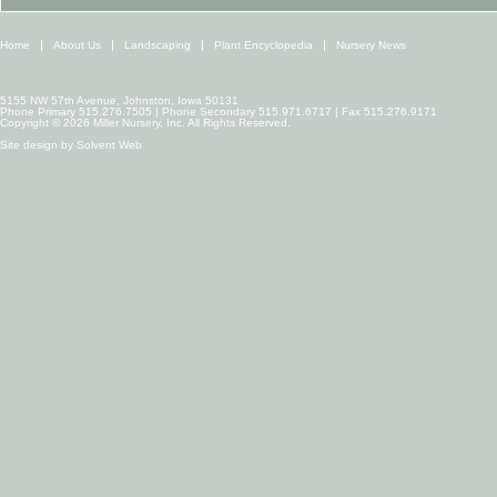
Home
About Us
Landscaping
Plant Encyclopedia
Nursery News
5155 NW 57th Avenue, Johnston, Iowa 50131
Phone Primary 515.276.7505 | Phone Secondary 515.971.6717 | Fax 515.276.9171
Copyright © 2026 Miller Nursery, Inc. All Rights Reserved.
Site design by
Solvent Web