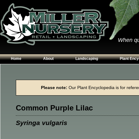
When qual
Home
About
Landscaping
Plant Ency
Our Plants
Patios
Conifers
Hours & Directions
Walkways
Grasses
Please note:
Our Plant Encyclopedia is for referen
Contact Us
Garden Walls
Perennials
Edging
Shrubs
Common Purple Lilac
Planting Beds
Trees
Vines & Grou
Syringa vulgaris