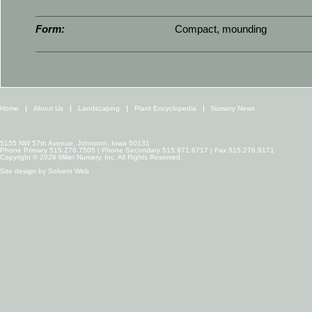
Form:
Compact, mounding
Home
About Us
Landscaping
Plant Encyclopedia
Nursery News
5155 NW 57th Avenue, Johnston, Iowa 50131
Phone Primary 515.276.7505 | Phone Secondary 515.971.6717 | Fax 515.276.9171
Copyright © 2026 Miller Nursery, Inc. All Rights Reserved.
Site design by
Solvent Web