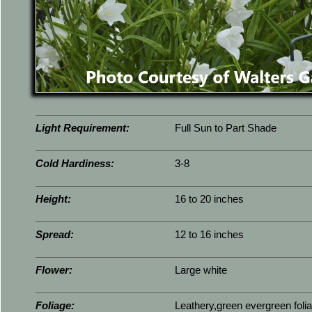
Light Requirement:
Full Sun to Part Shade
Cold Hardiness:
3-8
Height:
16 to 20 inches
Spread:
12 to 16 inches
Flower:
Large white
Foliage:
Leathery,green evergreen foli