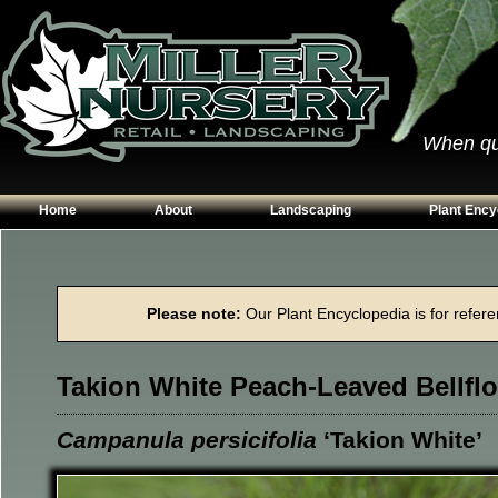
When qual
Home
About
Landscaping
Plant Ency
Our Plants
Patios
Conifers
Hours & Directions
Walkways
Grasses
Please note:
Our Plant Encyclopedia is for referen
Contact Us
Garden Walls
Perennials
Edging
Shrubs
Takion White Peach-Leaved Bellfl
Planting Beds
Trees
Vines & Grou
Campanula persicifolia
‘Takion White’