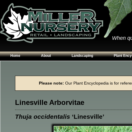
When qual
Home
About
Landscaping
Plant Ency
Our Plants
Patios
Conifers
Hours & Directions
Walkways
Grasses
Please note:
Our Plant Encyclopedia is for referen
Contact Us
Garden Walls
Perennials
Edging
Shrubs
Linesville Arborvitae
Planting Beds
Trees
Vines & Grou
Thuja occidentalis
‘Linesville’