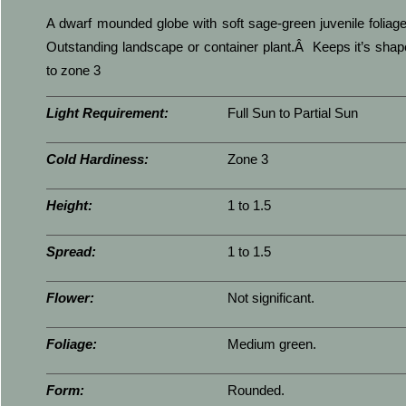
A dwarf mounded globe with soft sage-green juvenile folia
Outstanding landscape or container plant.Â Keeps it’s sha
to zone 3
Light Requirement:
Full Sun to Partial Sun
Cold Hardiness:
Zone 3
Height:
1 to 1.5
Spread:
1 to 1.5
Flower:
Not significant.
Foliage:
Medium green.
Form:
Rounded.