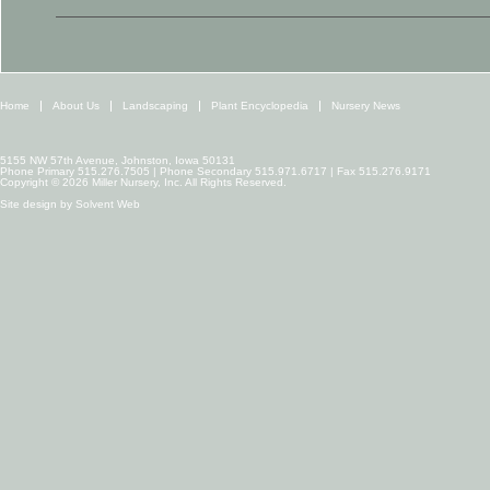
Home
About Us
Landscaping
Plant Encyclopedia
Nursery News
5155 NW 57th Avenue, Johnston, Iowa 50131
Phone Primary 515.276.7505 | Phone Secondary 515.971.6717 | Fax 515.276.9171
Copyright © 2026 Miller Nursery, Inc. All Rights Reserved.
Site design by
Solvent Web