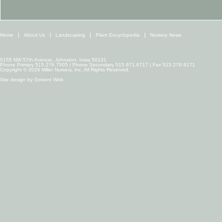
Home
About Us
Landscaping
Plant Encyclopedia
Nursery News
5155 NW 57th Avenue, Johnston, Iowa 50131
Phone Primary 515.276.7505 | Phone Secondary 515.971.6717 | Fax 515.276.9171
Copyright © 2026 Miller Nursery, Inc. All Rights Reserved.
Site design by
Solvent Web