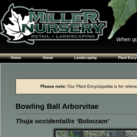
When qual
Home
About
Landscaping
Plant Ency
Our Plants
Patios
Conifers
Hours & Directions
Walkways
Grasses
Please note:
Our Plant Encyclopedia is for referen
Contact Us
Garden Walls
Perennials
Edging
Shrubs
Bowling Ball Arborvitae
Planting Beds
Trees
Vines & Grou
Thuja occidentallis
‘Bobozam’