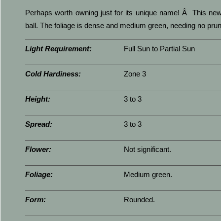
Perhaps worth owning just for its unique name! Â This new 
ball. The foliage is dense and medium green, needing no pruni
Light Requirement:
Full Sun to Partial Sun
Cold Hardiness:
Zone 3
Height:
3 to 3
Spread:
3 to 3
Flower:
Not significant.
Foliage:
Medium green.
Form:
Rounded.