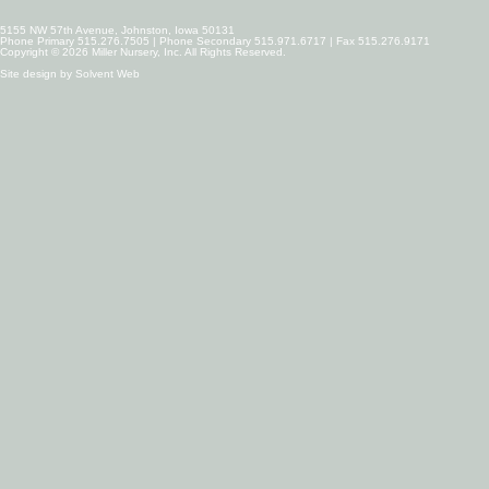
5155 NW 57th Avenue, Johnston, Iowa 50131
Phone Primary 515.276.7505 | Phone Secondary 515.971.6717 | Fax 515.276.9171
Copyright © 2026 Miller Nursery, Inc. All Rights Reserved.
Site design by
Solvent Web