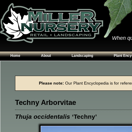
When qual
Home
About
Landscaping
Plant Ency
Our Plants
Patios
Conifers
Hours & Directions
Walkways
Grasses
Please note:
Our Plant Encyclopedia is for referen
Contact Us
Garden Walls
Perennials
Edging
Shrubs
Techny Arborvitae
Planting Beds
Trees
Vines & Grou
Thuja occidentalis
‘Techny’