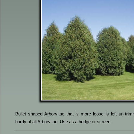
Bullet shaped Arborvitae that is more loose is left un-tri
hardy of all Arborvitae. Use as a hedge or screen.