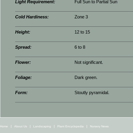
Light Requirement:
Full Sun to Partial Sun
Cold Hardiness:
Zone 3
Height:
12 to 15
Spread:
6 to 8
Flower:
Not significant.
Foliage:
Dark green.
Form:
Stoutly pyramidal.
Home
About Us
Landscaping
Plant Encyclopedia
Nursery News