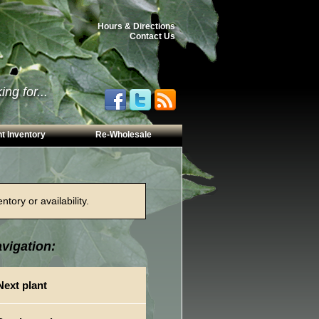
Hours & Directions
Contact Us
ng for...
t Inventory
Re-Wholesale
tory or availability.
vigation:
Next plant