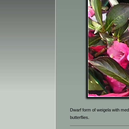
Dwarf form of weigela with med
butterflies.