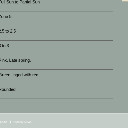
Full Sun to Partial Sun
Zone 5
2.5 to 2.5
3 to 3
Pink. Late spring.
Green tinged with red.
Rounded.
opedia
Nursery News