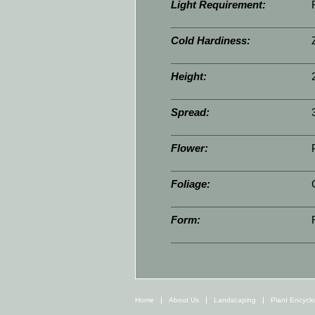
Light Requirement:
Cold Hardiness:
Height:
Spread:
Flower:
Foliage:
Form:
Home
About Us
Landscaping
Plant Encycl