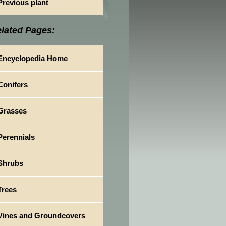
Previous plant
lated Pages:
Encyclopedia Home
Conifers
Grasses
Perennials
Shrubs
Trees
Vines and Groundcovers