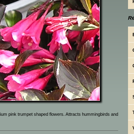
Re
ium pink trumpet shaped flowers. Attracts hummingbirds and