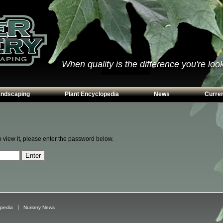
When quality is the difference you're looki
andscaping
Plant Encyclopedia
News
Curren
s
Conifers
ways
Grasses
o view it, please enter the password below.
n Walls
Perennials
g
Shrubs
ing Beds
Trees
Vines & Groundcovers
opedia
Nursery News