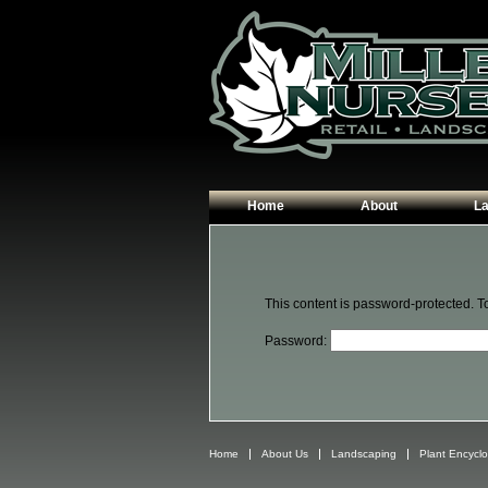
Home
About
L
Our Plants
Patio
Hours & Directions
Walk
This content is password-protected. T
Contact Us
Garde
Password:
Edgin
Plant
Home
About Us
Landscaping
Plant Encycl