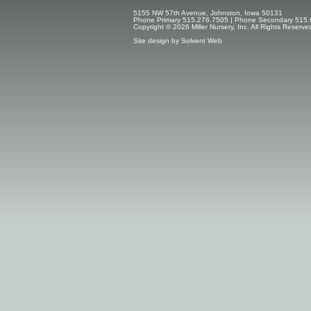
5155 NW 57th Avenue, Johnston, Iowa 50131
Phone Primary 515.276.7505 | Phone Secondary 515.
Copyright © 2026 Miller Nursery, Inc. All Rights Reserve
Site design by
Solvent Web