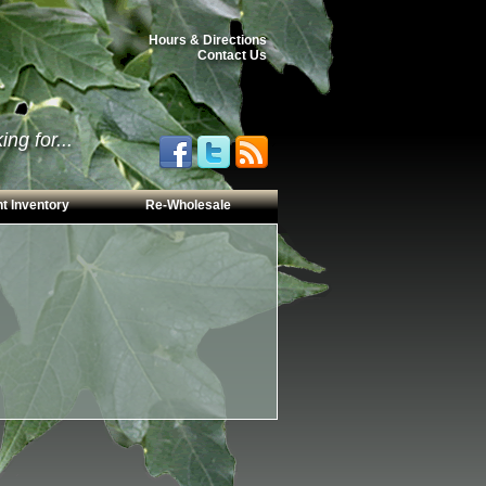
Hours & Directions
Contact Us
ng for...
t Inventory
Re-Wholesale