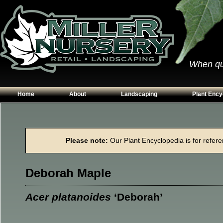
When qual
Home
About
Landscaping
Plant Ency
Our Plants
Patios
Conifers
Hours & Directions
Walkways
Grasses
Please note:
Our Plant Encyclopedia is for referen
Contact Us
Garden Walls
Perennials
Edging
Shrubs
Deborah Maple
Planting Beds
Trees
Vines & Grou
Acer platanoides
‘Deborah’