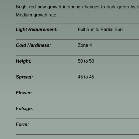
Bright red new growth in spring changes to dark green by s
Medium growth rate.
Light Requirement:
Full Sun to Partial Sun
Cold Hardiness:
Zone 4
Height:
50 to 50
Spread:
45 to 45
Flower:
Foliage:
Form: