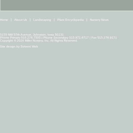
Home
About Us
Landscaping
Plant Encyclopedia
Nursery News
5155 NW 57th Avenue, Johnston, Iowa 50131
Phone Primary 515.276.7505 | Phone Secondary 515.971.6717 | Fax 515.276.9171
Copyright © 2026 Miller Nursery, Inc. All Rights Reserved.
Site design by
Solvent Web