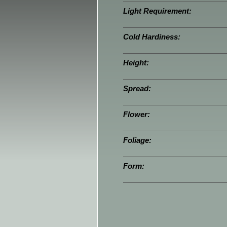
Light Requirement:
Cold Hardiness:
Height:
Spread:
Flower:
Foliage:
Form: