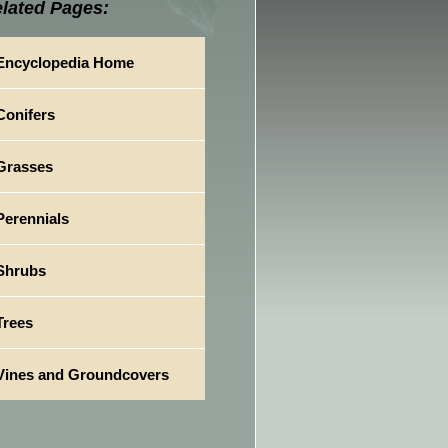
lated Pages:
Encyclopedia Home
Conifers
Grasses
Perennials
Shrubs
Trees
Vines and Groundcovers