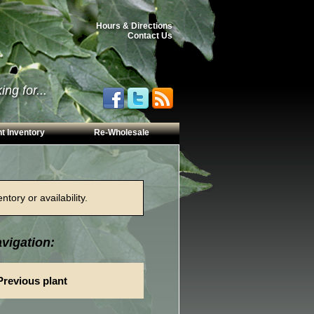
Hours & Directions
Contact Us
ng for...
t Inventory
Re-Wholesale
tory or availability.
vigation:
Previous plant