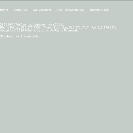
Home
About Us
Landscaping
Plant Encyclopedia
Nursery News
5155 NW 57th Avenue, Johnston, Iowa 50131
Phone Primary 515.276.7505 | Phone Secondary 515.971.6717 | Fax 515.276.9171
Copyright © 2026 Miller Nursery, Inc. All Rights Reserved.
Site design by
Solvent Web