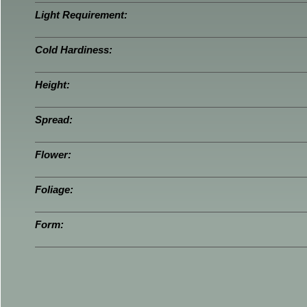
Light Requirement:
Cold Hardiness:
Height:
Spread:
Flower:
Foliage:
Form: