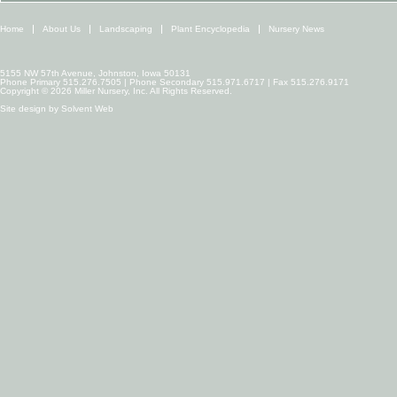
Home
About Us
Landscaping
Plant Encyclopedia
Nursery News
5155 NW 57th Avenue, Johnston, Iowa 50131
Phone Primary 515.276.7505 | Phone Secondary 515.971.6717 | Fax 515.276.9171
Copyright © 2026 Miller Nursery, Inc. All Rights Reserved.
Site design by
Solvent Web