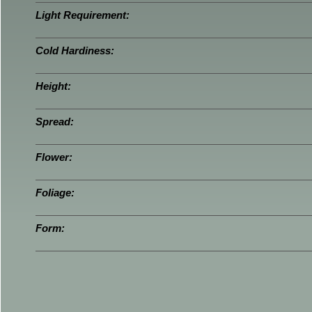
Light Requirement:
Cold Hardiness:
Height:
Spread:
Flower:
Foliage:
Form: