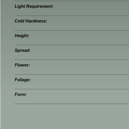
Light Requirement:
Cold Hardiness:
Height:
Spread:
Flower:
Foliage:
Form: