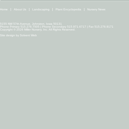
Home
About Us
Landscaping
Plant Encyclopedia
Nursery News
5155 NW 57th Avenue, Johnston, Iowa 50131
Phone Primary 515.276.7505 | Phone Secondary 515.971.6717 | Fax 515.276.9171
Copyright © 2026 Miller Nursery, Inc. All Rights Reserved.
Site design by
Solvent Web