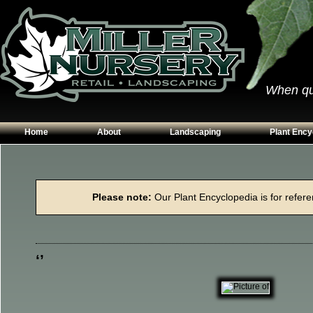
When qual
Home
About
Landscaping
Plant Ency
Our Plants
Patios
Conifers
Hours & Directions
Walkways
Grasses
Please note:
Our Plant Encyclopedia is for referen
Contact Us
Garden Walls
Perennials
Edging
Shrubs
Planting Beds
Trees
‘’
Vines & Grou