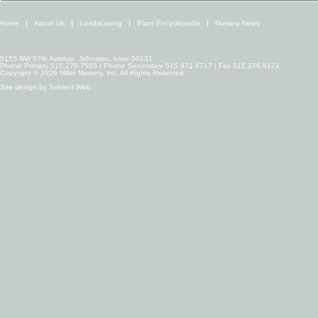
Home
About Us
Landscaping
Plant Encyclopedia
Nursery News
5155 NW 57th Avenue, Johnston, Iowa 50131
Phone Primary 515.276.7505 | Phone Secondary 515.971.6717 | Fax 515.276.9171
Copyright © 2026 Miller Nursery, Inc. All Rights Reserved.
Site design by
Solvent Web