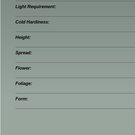
Light Requirement:
Cold Hardiness:
Height:
Spread:
Flower:
Foliage:
Form: