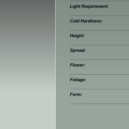
Light Requirement:
Cold Hardiness:
Height:
Spread:
Flower:
Foliage:
Form: