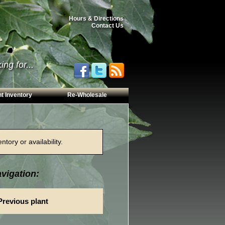
Hours & Directions
Contact Us
ng for...
t Inventory
Re-Wholesale
tory or availability.
vigation:
Previous plant