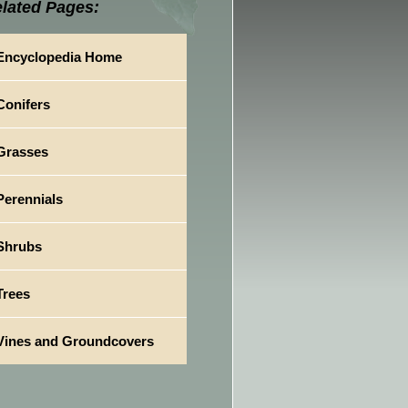
lated Pages:
Encyclopedia Home
Conifers
Grasses
Perennials
Shrubs
Trees
Vines and Groundcovers