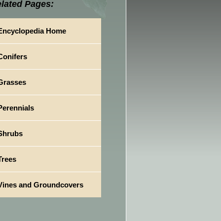
lated Pages:
Encyclopedia Home
Conifers
Grasses
Perennials
Shrubs
Trees
Vines and Groundcovers