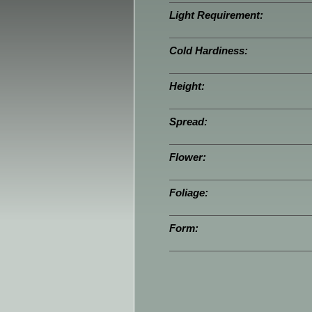
Light Requirement:
Cold Hardiness:
Height:
Spread:
Flower:
Foliage:
Form: