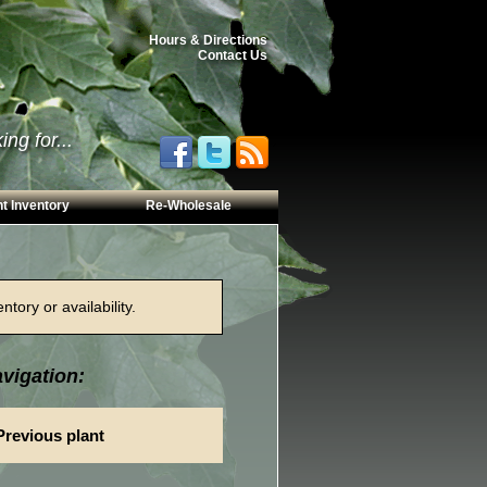
Hours & Directions
Contact Us
ng for...
t Inventory
Re-Wholesale
tory or availability.
vigation:
Previous plant