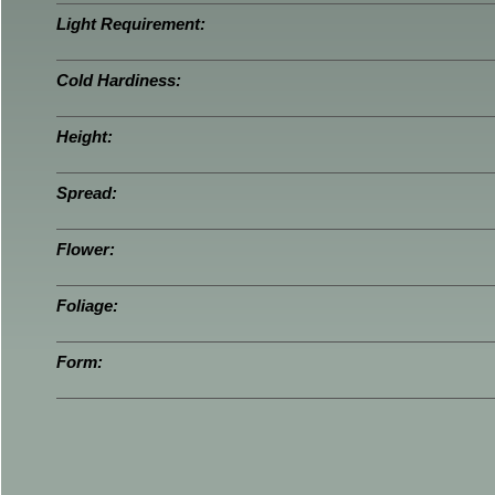
Light Requirement:
Cold Hardiness:
Height:
Spread:
Flower:
Foliage:
Form: