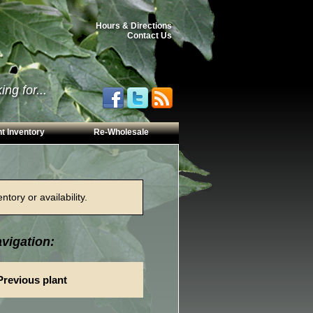
Hours & Directions
Contact Us
ng for...
t Inventory
Re-Wholesale
tory or availability.
vigation:
Previous plant