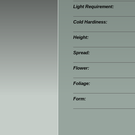
Light Requirement:
Cold Hardiness:
Height:
Spread:
Flower:
Foliage:
Form: