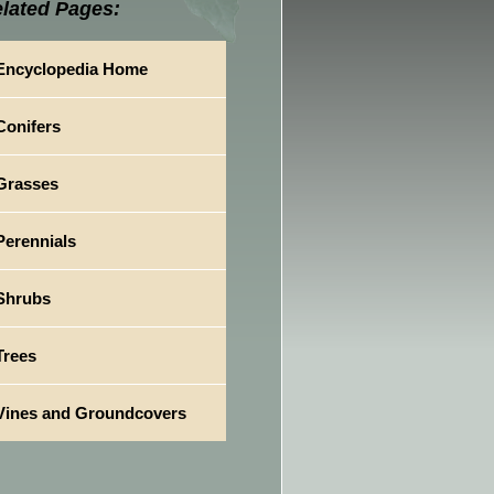
lated Pages:
Encyclopedia Home
Conifers
Grasses
Perennials
Shrubs
Trees
Vines and Groundcovers