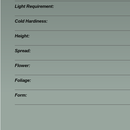
Light Requirement:
Cold Hardiness:
Height:
Spread:
Flower:
Foliage:
Form: