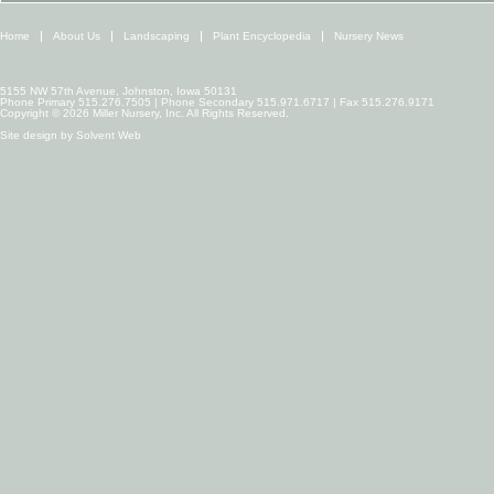
Home
About Us
Landscaping
Plant Encyclopedia
Nursery News
5155 NW 57th Avenue, Johnston, Iowa 50131
Phone Primary 515.276.7505 | Phone Secondary 515.971.6717 | Fax 515.276.9171
Copyright © 2026 Miller Nursery, Inc. All Rights Reserved.
Site design by
Solvent Web