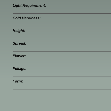
Light Requirement:
Cold Hardiness:
Height:
Spread:
Flower:
Foliage:
Form: