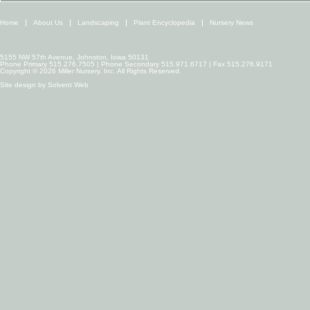
Home
About Us
Landscaping
Plant Encyclopedia
Nursery News
5155 NW 57th Avenue, Johnston, Iowa 50131
Phone Primary 515.276.7505 | Phone Secondary 515.971.6717 | Fax 515.276.9171
Copyright © 2026 Miller Nursery, Inc. All Rights Reserved.
Site design by
Solvent Web