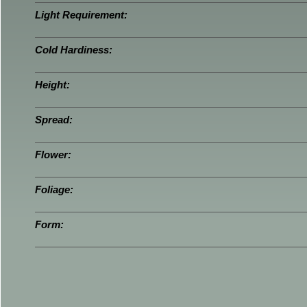
Light Requirement:
Cold Hardiness:
Height:
Spread:
Flower:
Foliage:
Form: