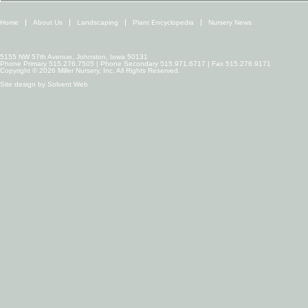
Home
About Us
Landscaping
Plant Encyclopedia
Nursery News
5155 NW 57th Avenue, Johnston, Iowa 50131
Phone Primary 515.276.7505 | Phone Secondary 515.971.6717 | Fax 515.276.9171
Copyright © 2026 Miller Nursery, Inc. All Rights Reserved.
Site design by
Solvent Web