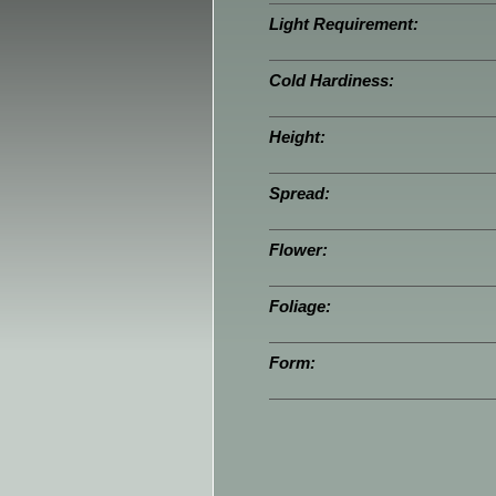
Light Requirement:
Cold Hardiness:
Height:
Spread:
Flower:
Foliage:
Form: