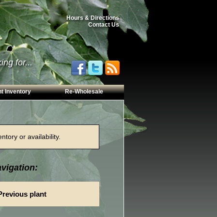
Hours & Directions
Contact Us
ng for...
t Inventory
Re-Wholesale
tory or availability.
vigation:
Previous plant