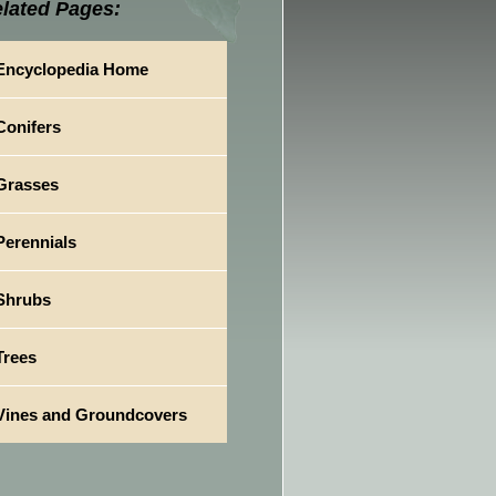
lated Pages:
Encyclopedia Home
Conifers
Grasses
Perennials
Shrubs
Trees
Vines and Groundcovers