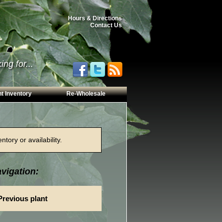
Hours & Directions
Contact Us
ng for...
t Inventory
Re-Wholesale
tory or availability.
vigation:
Previous plant