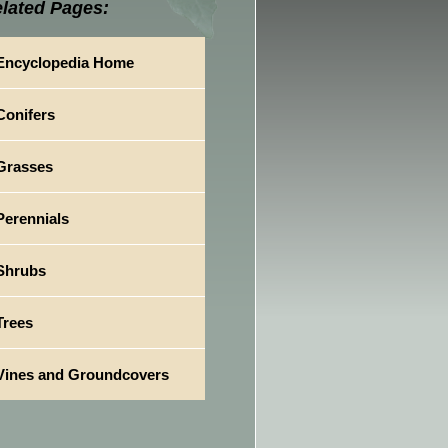
lated Pages:
Encyclopedia Home
Conifers
Grasses
Perennials
Shrubs
Trees
Vines and Groundcovers