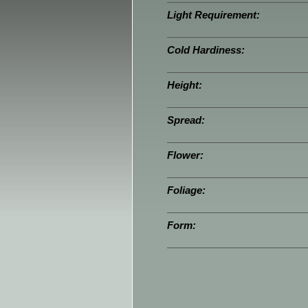
Light Requirement:
Cold Hardiness:
Height:
Spread:
Flower:
Foliage:
Form: