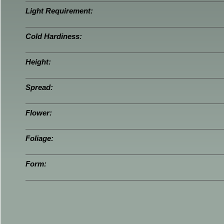
Light Requirement:
Cold Hardiness:
Height:
Spread:
Flower:
Foliage:
Form: