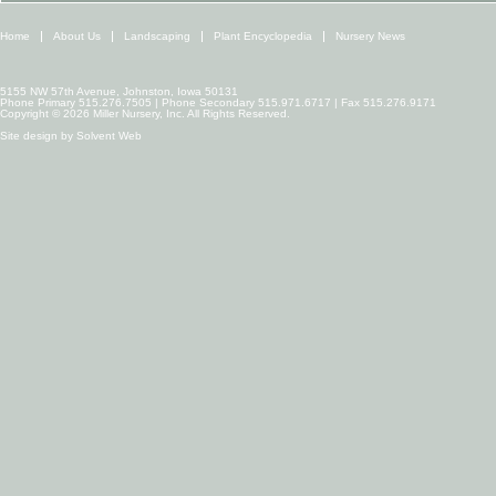
Home
About Us
Landscaping
Plant Encyclopedia
Nursery News
5155 NW 57th Avenue, Johnston, Iowa 50131
Phone Primary 515.276.7505 | Phone Secondary 515.971.6717 | Fax 515.276.9171
Copyright © 2026 Miller Nursery, Inc. All Rights Reserved.
Site design by
Solvent Web