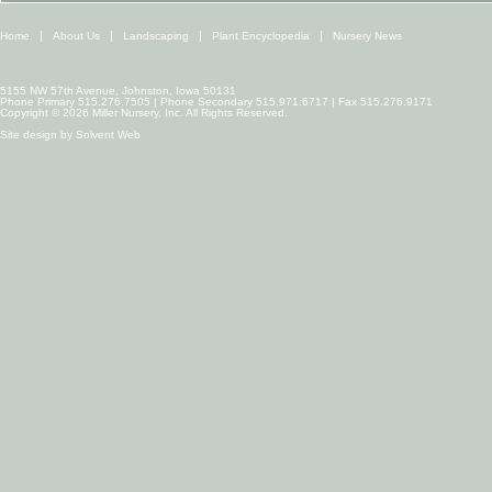
Home
About Us
Landscaping
Plant Encyclopedia
Nursery News
5155 NW 57th Avenue, Johnston, Iowa 50131
Phone Primary 515.276.7505 | Phone Secondary 515.971.6717 | Fax 515.276.9171
Copyright © 2026 Miller Nursery, Inc. All Rights Reserved.
Site design by
Solvent Web