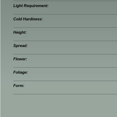
Light Requirement:
Cold Hardiness:
Height:
Spread:
Flower:
Foliage:
Form: