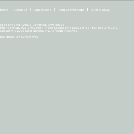
Home
About Us
Landscaping
Plant Encyclopedia
Nursery News
5155 NW 57th Avenue, Johnston, Iowa 50131
Phone Primary 515.276.7505 | Phone Secondary 515.971.6717 | Fax 515.276.9171
Copyright © 2026 Miller Nursery, Inc. All Rights Reserved.
Site design by
Solvent Web