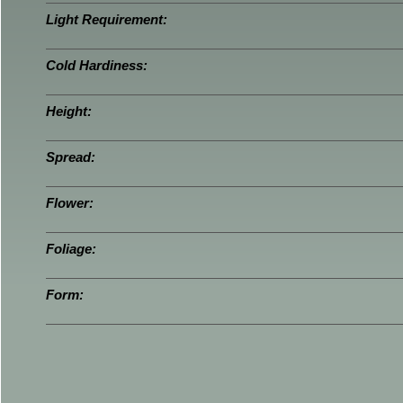
Light Requirement:
Cold Hardiness:
Height:
Spread:
Flower:
Foliage:
Form: