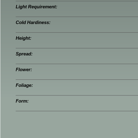
Light Requirement:
Cold Hardiness:
Height:
Spread:
Flower:
Foliage:
Form: