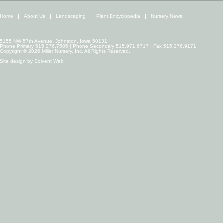
Home
About Us
Landscaping
Plant Encyclopedia
Nursery News
5155 NW 57th Avenue, Johnston, Iowa 50131
Phone Primary 515.276.7505 | Phone Secondary 515.971.6717 | Fax 515.276.9171
Copyright © 2026 Miller Nursery, Inc. All Rights Reserved.
Site design by
Solvent Web