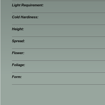
Light Requirement:
Cold Hardiness:
Height:
Spread:
Flower:
Foliage:
Form: