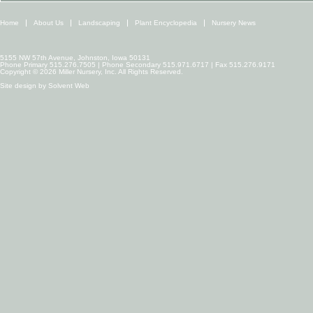
Home
About Us
Landscaping
Plant Encyclopedia
Nursery News
5155 NW 57th Avenue, Johnston, Iowa 50131
Phone Primary 515.276.7505 | Phone Secondary 515.971.6717 | Fax 515.276.9171
Copyright © 2026 Miller Nursery, Inc. All Rights Reserved.
Site design by
Solvent Web