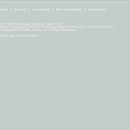
Home
About Us
Landscaping
Plant Encyclopedia
Nursery News
5155 NW 57th Avenue, Johnston, Iowa 50131
Phone Primary 515.276.7505 | Phone Secondary 515.971.6717 | Fax 515.276.9171
Copyright © 2026 Miller Nursery, Inc. All Rights Reserved.
Site design by
Solvent Web