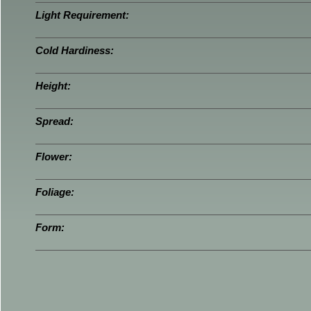
Light Requirement:
Cold Hardiness:
Height:
Spread:
Flower:
Foliage:
Form: