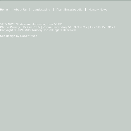
Home
About Us
Landscaping
Plant Encyclopedia
Nursery News
5155 NW 57th Avenue, Johnston, Iowa 50131
Phone Primary 515.276.7505 | Phone Secondary 515.971.6717 | Fax 515.276.9171
Copyright © 2026 Miller Nursery, Inc. All Rights Reserved.
Site design by
Solvent Web