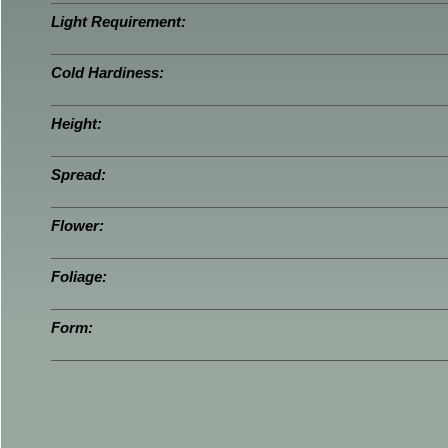
Light Requirement:
Cold Hardiness:
Height:
Spread:
Flower:
Foliage:
Form: